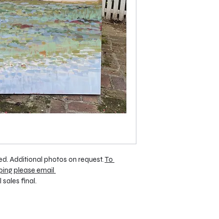
d. Additional photos on request. 
To 
ping please email 
ll sales final.