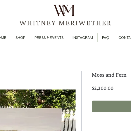
OME
SHOP
PRESS & EVENTS
INSTAGRAM
FAQ
CONTA
Moss and Fern
Price
$2,200.00