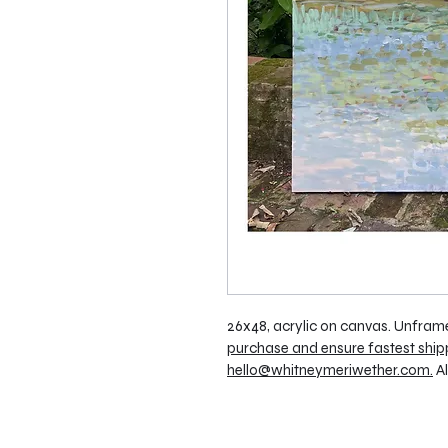
26x48, acrylic on canvas. Unframe
purchase and ensure fastest ship
hello@whitneymeriwether.com.
 A